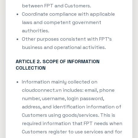
between FPT and Customers.
Coordinate compliance with applicable
laws and competent government
authorities.
Other purposes consistent with FPT’s
business and operational activities.
ARTICLE 2. SCOPE OF INFORMATION
COLLECTION
Information mainly collected on
cloudconnect.vn
includes: email, phone
number, username, login password,
address, and identification information of
Customers using goods/services. This is
required information that FPT needs when
Customers register to use services and for