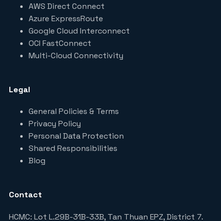
AWS Direct Connect
Azure ExpressRoute
Google Cloud Interconnect
OCI FastConnect
Multi-Cloud Connectivity
Legal
General Policies & Terms
Privacy Policy
Personal Data Protection
Shared Responsibilities
Blog
Contact
HCMC: Lot L.29B-31B-33B, Tan Thuan EPZ, District 7.