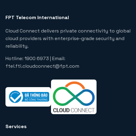
FPT Telecom International
Cloud Connect delivers private connectivity to global
cloud providers with enterprise-grade security and
reliability.
Hotline: 1900 6973 | Email:
ftel.fti.cloudconnect@fpt.com
Services