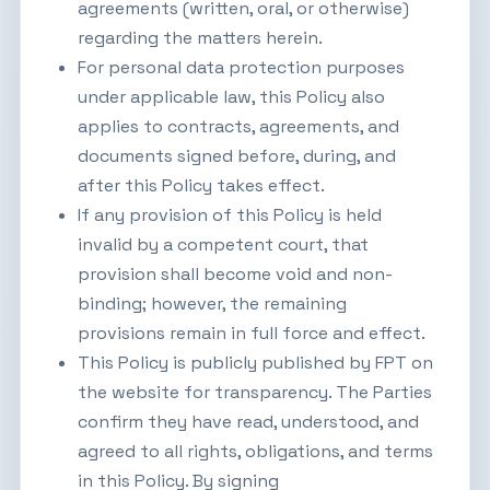
agreements (written, oral, or otherwise)
regarding the matters herein.
For personal data protection purposes
under applicable law, this Policy also
applies to contracts, agreements, and
documents signed before, during, and
after this Policy takes effect.
If any provision of this Policy is held
invalid by a competent court, that
provision shall become void and non-
binding; however, the remaining
provisions remain in full force and effect.
This Policy is publicly published by FPT on
the website for transparency. The Parties
confirm they have read, understood, and
agreed to all rights, obligations, and terms
in this Policy. By signing