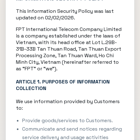
This Information Security Policy was last
updated on 02/02/2026.
FPT International Telecom Company Limited
is a company established under the laws of
Vietnam, with its head office at Lot L.29B-
31B-33B Tan Thuan Road, Tan Thuan Export
Processing Zone, Tan Thuan Ward, Ho Chi
Minh City, Vietnam (hereinafter referred to
as “FPT” or “we”).
ARTICLE 1. PURPOSES OF INFORMATION
COLLECTION
We use information provided by Customers
to:
Provide goods/services to Customers.
Communicate and send notices regarding
service delivery and usage activities