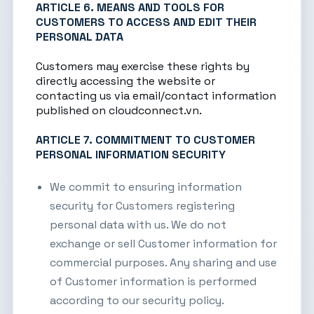
ARTICLE 6. MEANS AND TOOLS FOR
CUSTOMERS TO ACCESS AND EDIT THEIR
PERSONAL DATA
Customers may exercise these rights by
directly accessing the website or
contacting us via email/contact information
published on
cloudconnect.vn
.
ARTICLE 7. COMMITMENT TO CUSTOMER
PERSONAL INFORMATION SECURITY
We commit to ensuring information
security for Customers registering
personal data with us. We do not
exchange or sell Customer information for
commercial purposes. Any sharing and use
of Customer information is performed
according to our security policy.