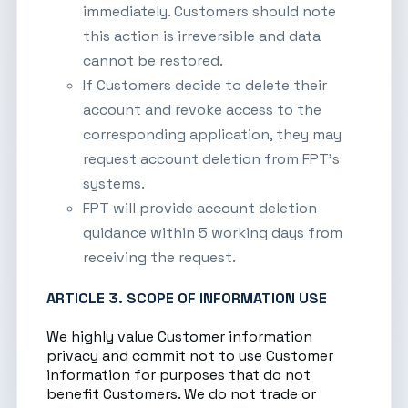
immediately. Customers should note
this action is irreversible and data
cannot be restored.
If Customers decide to delete their
account and revoke access to the
corresponding application, they may
request account deletion from FPT’s
systems.
FPT will provide account deletion
guidance within 5 working days from
receiving the request.
ARTICLE 3. SCOPE OF INFORMATION USE
We highly value Customer information
privacy and commit not to use Customer
information for purposes that do not
benefit Customers. We do not trade or