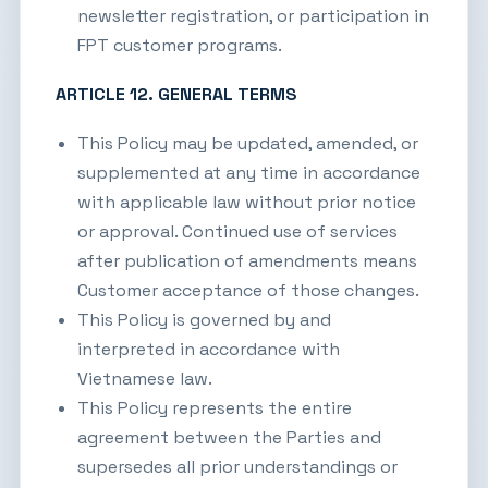
newsletter registration, or participation in
FPT customer programs.
ARTICLE 12. GENERAL TERMS
This Policy may be updated, amended, or
supplemented at any time in accordance
with applicable law without prior notice
or approval. Continued use of services
after publication of amendments means
Customer acceptance of those changes.
This Policy is governed by and
interpreted in accordance with
Vietnamese law.
This Policy represents the entire
agreement between the Parties and
supersedes all prior understandings or