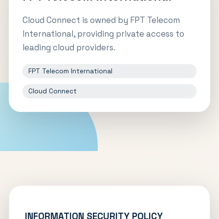
Cloud Connect is owned by FPT Telecom
International, providing private access to
leading cloud providers.
FPT Telecom International
Cloud Connect
INFORMATION SECURITY POLICY