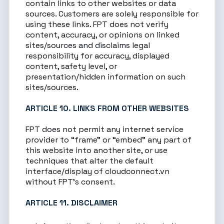
contain links to other websites or data
sources. Customers are solely responsible for
using these links. FPT does not verify
content, accuracy, or opinions on linked
sites/sources and disclaims legal
responsibility for accuracy, displayed
content, safety level, or
presentation/hidden information on such
sites/sources.
ARTICLE 10. LINKS FROM OTHER WEBSITES
FPT does not permit any internet service
provider to “frame” or “embed” any part of
this website into another site, or use
techniques that alter the default
interface/display of
cloudconnect.vn
without FPT’s consent.
ARTICLE 11. DISCLAIMER