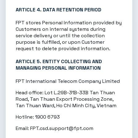
ARTICLE 4. DATA RETENTION PERIOD
FPT stores Personal Information provided by
Customers on internal systems during
service delivery or until the collection
purpose is fulfilled, or upon Customer
request to delete provided information.
ARTICLE 5. ENTITY COLLECTING AND
MANAGING PERSONAL INFORMATION
FPT International Telecom Company Limited
Head office: Lot L.29B-31B-33B Tan Thuan
Road, Tan Thuan Export Processing Zone,
Tan Thuan Ward, Ho Chi Minh City, Vietnam
Hotline: 1900 6793
Email:
FPT.csd.support@fpt.com