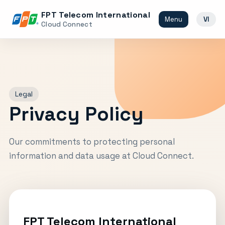
FPT Telecom International
Menu
VI
Cloud Connect
Legal
Privacy Policy
Our commitments to protecting personal
information and data usage at Cloud Connect.
FPT Telecom International