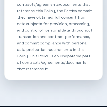
contracts/agreements/documents that
reference this Policy, the Parties commit
they have obtained full consent from
data subjects for provision, processing,
and control of personal data throughout
transaction and contract performance,
and commit compliance with personal
data protection requirements in this
Policy. This Policy is an inseparable part
of contracts/agreements/documents
that reference it.