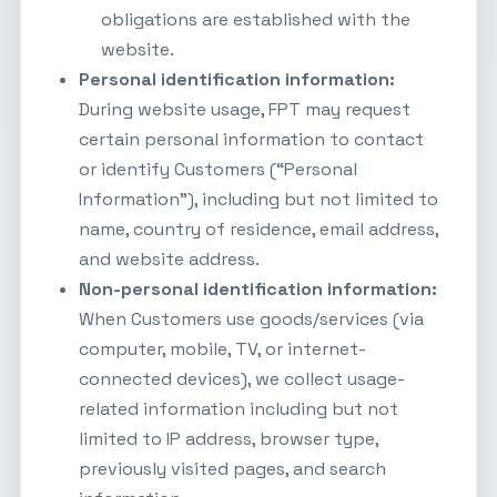
obligations are established with the
website.
Personal identification information:
During website usage, FPT may request
certain personal information to contact
or identify Customers (“Personal
Information”), including but not limited to
name, country of residence, email address,
and website address.
Non-personal identification information:
When Customers use goods/services (via
computer, mobile, TV, or internet-
connected devices), we collect usage-
related information including but not
limited to IP address, browser type,
previously visited pages, and search