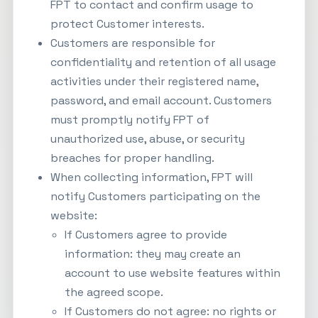
FPT to contact and confirm usage to
protect Customer interests.
Customers are responsible for
confidentiality and retention of all usage
activities under their registered name,
password, and email account. Customers
must promptly notify FPT of
unauthorized use, abuse, or security
breaches for proper handling.
When collecting information, FPT will
notify Customers participating on the
website:
If Customers agree to provide
information: they may create an
account to use website features within
the agreed scope.
If Customers do not agree: no rights or