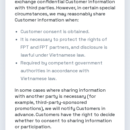
exchange confidential Customer information
with third parties. However, in certain special
circumstances, we may reasonably share
Customer information when:
Customer consent is obtained.
It is necessary to protect the rights of
FPT and FPT partners, and disclosure is
lawful under Vietnamese law.
Required by competent government
authorities in accordance with
Vietnamese law.
In some cases where sharing information
with another party is necessary (for
example, third-party-sponsored
promotions), we will notify Customers in
advance. Customers have the right to decide
whether to consent to sharing information
or participation.