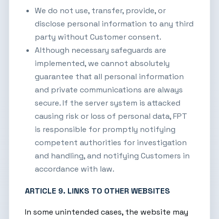
We do not use, transfer, provide, or
disclose personal information to any third
party without Customer consent.
Although necessary safeguards are
implemented, we cannot absolutely
guarantee that all personal information
and private communications are always
secure. If the server system is attacked
causing risk or loss of personal data, FPT
is responsible for promptly notifying
competent authorities for investigation
and handling, and notifying Customers in
accordance with law.
ARTICLE 9. LINKS TO OTHER WEBSITES
In some unintended cases, the website may