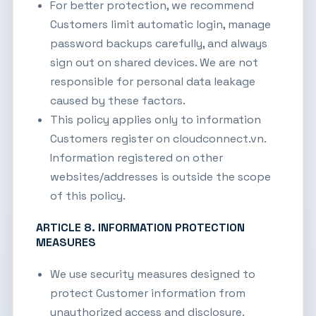
For better protection, we recommend
Customers limit automatic login, manage
password backups carefully, and always
sign out on shared devices. We are not
responsible for personal data leakage
caused by these factors.
This policy applies only to information
Customers register on
cloudconnect.vn
.
Information registered on other
websites/addresses is outside the scope
of this policy.
ARTICLE 8. INFORMATION PROTECTION
MEASURES
We use security measures designed to
protect Customer information from
unauthorized access and disclosure.