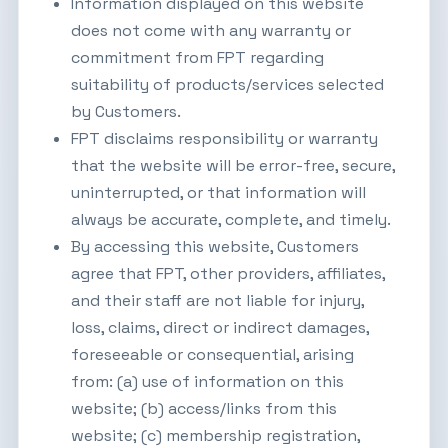
Information displayed on this website
does not come with any warranty or
commitment from FPT regarding
suitability of products/services selected
by Customers.
FPT disclaims responsibility or warranty
that the website will be error-free, secure,
uninterrupted, or that information will
always be accurate, complete, and timely.
By accessing this website, Customers
agree that FPT, other providers, affiliates,
and their staff are not liable for injury,
loss, claims, direct or indirect damages,
foreseeable or consequential, arising
from: (a) use of information on this
website; (b) access/links from this
website; (c) membership registration,