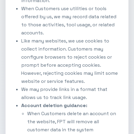
information.
When Customers use utilities or tools
offered by us, we may record data related
to those activities, tool usage, or related
accounts.
Like many websites, we use cookies to
collect information. Customers may
configure browsers to reject cookies or
prompt before accepting cookies.
However, rejecting cookies may limit some
website or service features.
We may provide links in a format that
allows us to track link usage.
Account deletion guidance:
When Customers delete an account on
the website, FPT will remove all
customer data in the system