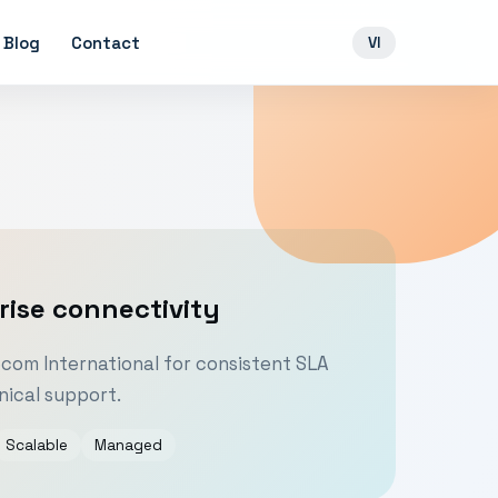
Blog
Contact
VI
rise connectivity
om International for consistent SLA
ical support.
Scalable
Managed