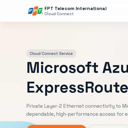
FPT Telecom International
Cloud Connect
Cloud Connect Service
Microsoft Az
ExpressRout
Private Layer-2 Ethernet connectivity to Mi
dependable, high-performance access for e