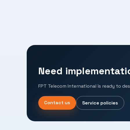
Need implementati
FPT Telecom International is ready to des
Contact us
Service policies