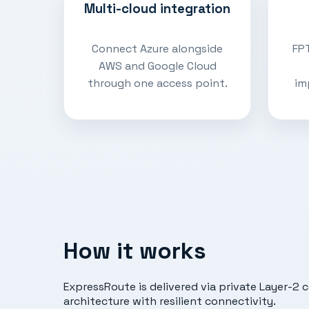
Multi-cloud integration
Connect Azure alongside
FPT
AWS and Google Cloud
through one access point.
im
How it works
ExpressRoute is delivered via private Layer-2 
architecture with resilient connectivity.