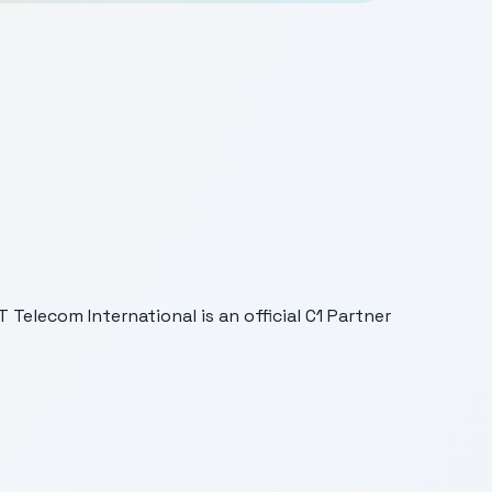
Telecom International is an official C1 Partner