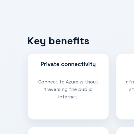
Key benefits
Private connectivity
Connect to Azure without
Infr
traversing the public
st
Internet.