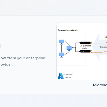
m
low from your enterprise
ovider.
Microso