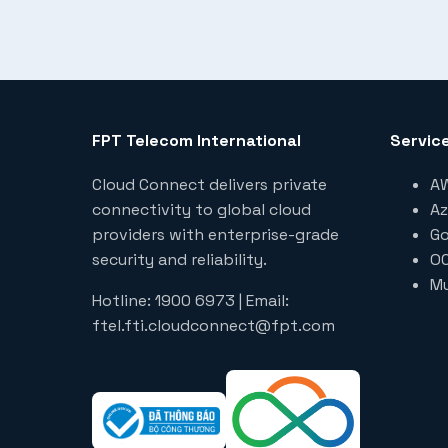
FPT Telecom International
Servic
Cloud Connect delivers private
AW
connectivity to global cloud
Az
providers with enterprise-grade
Go
security and reliability.
OC
Mu
Hotline: 1900 6973 | Email:
ftel.fti.cloudconnect@fpt.com