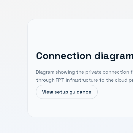
Connection diagra
Diagram showing the private connection f
through FPT infrastructure to the cloud pr
View setup guidance