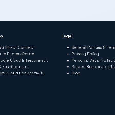
es
Legal
S Direct Connect
General Policies & Ter
ure ExpressRoute
Privacy Policy
ogle Cloud Interconnect
Personal Data Protect
I FastConnect
Shared Responsibiliti
lti-Cloud Connectivity
Blog