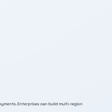
oyments. Enterprises can build multi-region