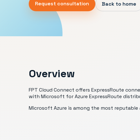
Request consultation
Back to home
Overview
FPT Cloud Connect offers ExpressRoute connecti
with Microsoft for Azure ExpressRoute distrib
Microsoft Azure is among the most reputable a