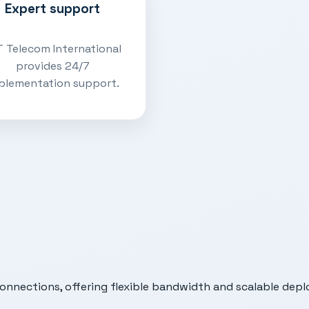
Expert support
 Telecom International
provides 24/7
plementation support.
connections, offering flexible bandwidth and scalable depl