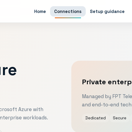
Home
Connections
Setup guidance
ure
Private enterp
e
Managed by FPT Telec
and end-to-end techn
crosoft Azure with
nterprise workloads.
Dedicated
Secure