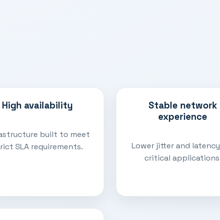
High availability
Stable network
experience
astructure built to meet
Lower jitter and latency
rict SLA requirements.
critical applications