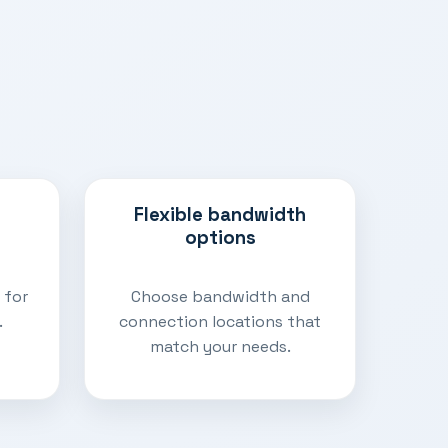
Flexible bandwidth
options
 for
Choose bandwidth and
.
connection locations that
match your needs.