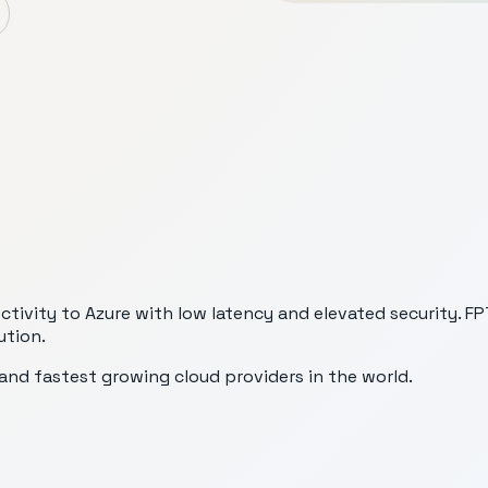
vity to Azure with low latency and elevated security. FPT 
ution.
nd fastest growing cloud providers in the world.