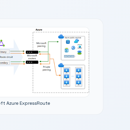
ft Azure ExpressRoute