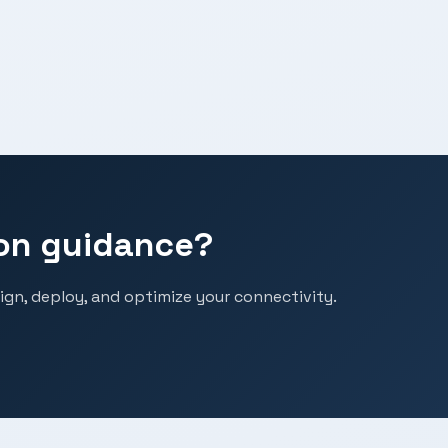
on guidance?
ign, deploy, and optimize your connectivity.