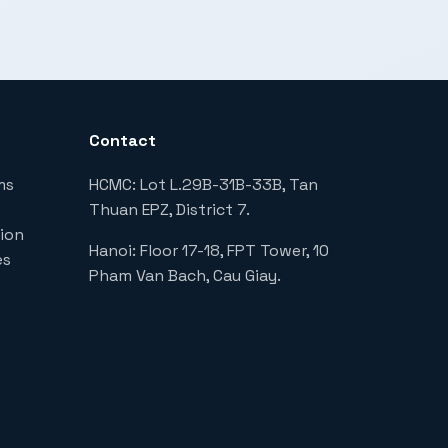
Contact
ms
HCMC: Lot L.29B-31B-33B, Tan
Thuan EPZ, District 7.
ion
Hanoi: Floor 17-18, FPT Tower, 10
es
Pham Van Bach, Cau Giay.