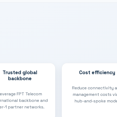
Trusted global
Cost efficiency
backbone
Reduce connectivity 
everage FPT Telecom
management costs vi
ernational backbone and
hub-and-spoke mode
er-1 partner networks.