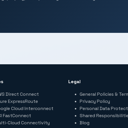
es
Legal
S Direct Connect
General Policies & Ter
ure ExpressRoute
Privacy Policy
ogle Cloud Interconnect
Personal Data Protect
I FastConnect
Shared Responsibiliti
lti-Cloud Connectivity
Blog