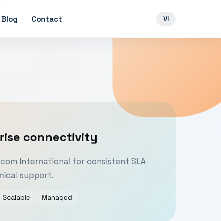
Blog
Contact
VI
rise connectivity
om International for consistent SLA
ical support.
Scalable
Managed