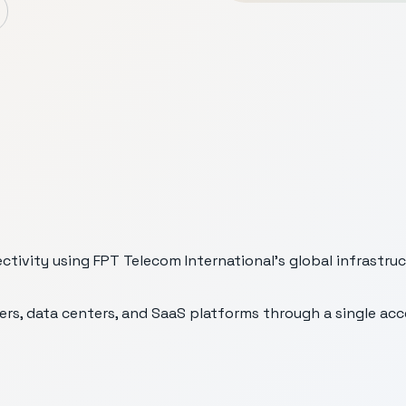
ivity using FPT Telecom International’s global infrastruc
ers, data centers, and SaaS platforms through a single ac