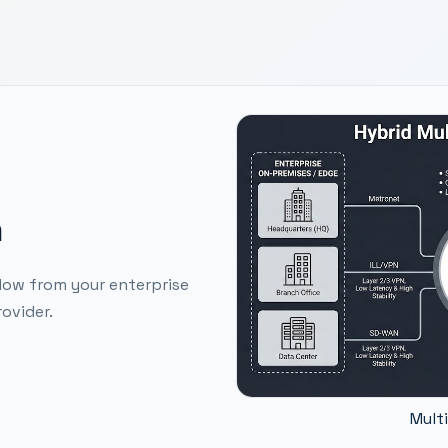
m
low from your enterprise
ovider.
Mult