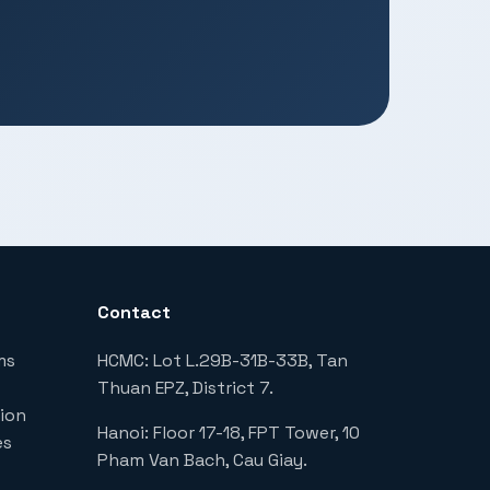
Contact
ms
HCMC: Lot L.29B-31B-33B, Tan
Thuan EPZ, District 7.
ion
Hanoi: Floor 17-18, FPT Tower, 10
es
Pham Van Bach, Cau Giay.