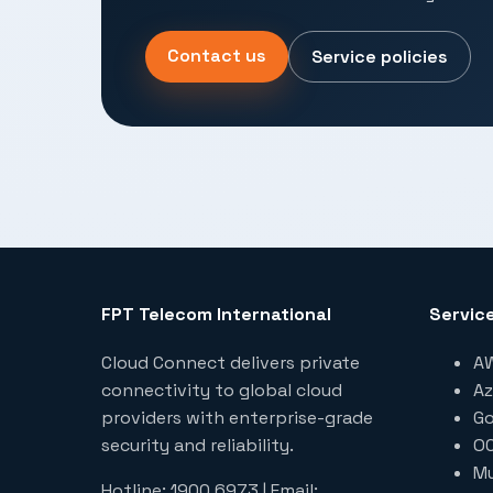
Contact us
Service policies
FPT Telecom International
Servic
Cloud Connect delivers private
AW
connectivity to global cloud
Az
providers with enterprise-grade
Go
security and reliability.
OC
Mu
Hotline: 1900 6973 | Email: