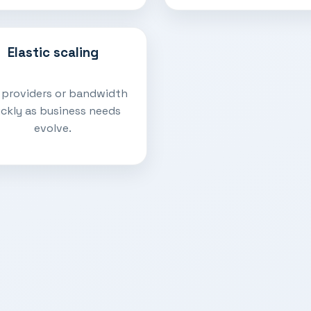
Elastic scaling
 providers or bandwidth
ickly as business needs
evolve.