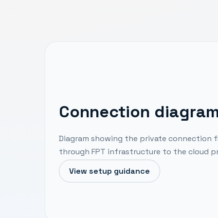
Connection diagra
Diagram showing the private connection f
through FPT infrastructure to the cloud pr
View setup guidance