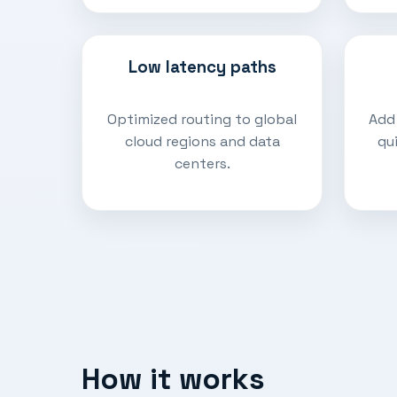
Low latency paths
Optimized routing to global
Add
cloud regions and data
qu
centers.
How it works