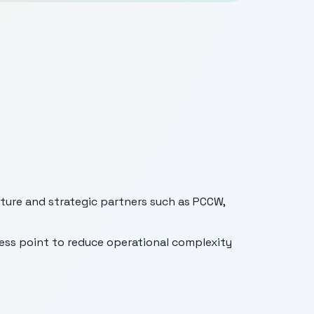
ture and strategic partners such as PCCW,
cess point to reduce operational complexity