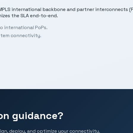
s MPLS international backbone and partner interconnects (P
mizes the SLA end-to-end.
o international PoPs.
stem connectivity.
on guidance?
ign, deploy, and optimize your connectivity.