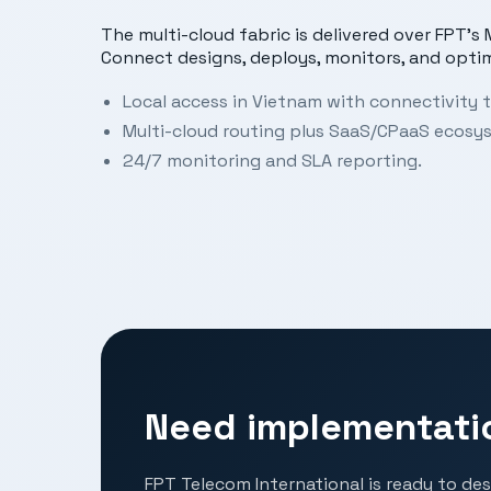
The multi-cloud fabric is delivered over FPT’
Connect designs, deploys, monitors, and opti
Local access in Vietnam with connectivity t
Multi-cloud routing plus SaaS/CPaaS ecosy
24/7 monitoring and SLA reporting.
Need implementati
FPT Telecom International is ready to des