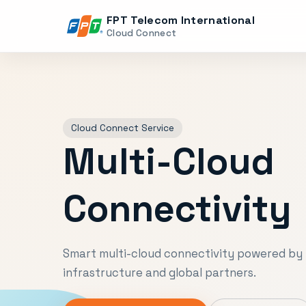
FPT Telecom International
Cloud Connect
Cloud Connect Service
Multi-Cloud
Connectivity
Smart multi-cloud connectivity powered by 
infrastructure and global partners.