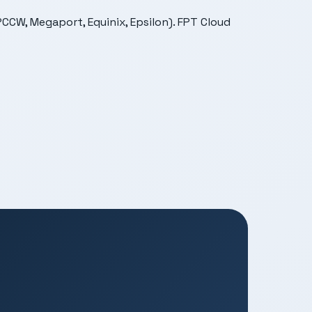
CCW, Megaport, Equinix, Epsilon). FPT Cloud