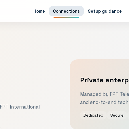
Home
Connections
Setup guidance
Private enterp
Managed by FPT Telec
and end-to-end techn
FPT international
Dedicated
Secure