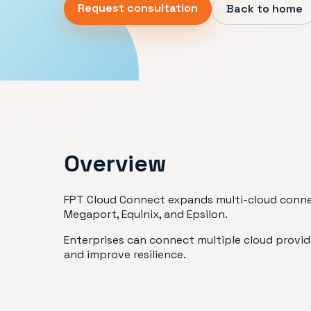
Request consultation
Back to home
Overview
FPT Cloud Connect expands multi-cloud connect
Megaport, Equinix, and Epsilon.
Enterprises can connect multiple cloud provid
and improve resilience.