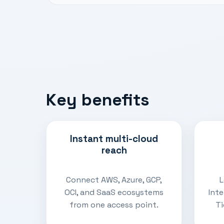
Key benefits
Instant multi-cloud
reach
Connect AWS, Azure, GCP,
L
OCI, and SaaS ecosystems
Int
from one access point.
Ti