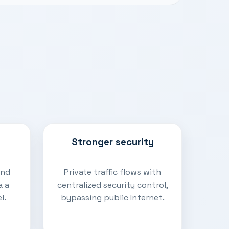
Stronger security
and
Private traffic flows with
a a
centralized security control,
l.
bypassing public Internet.