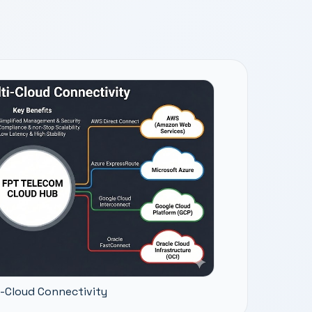
i-Cloud Connectivity