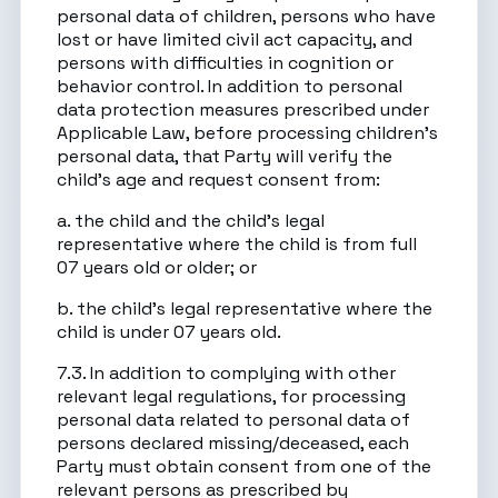
personal data of children, persons who have
lost or have limited civil act capacity, and
persons with difficulties in cognition or
behavior control. In addition to personal
data protection measures prescribed under
Applicable Law, before processing children’s
personal data, that Party will verify the
child’s age and request consent from:
a. the child and the child’s legal
representative where the child is from full
07 years old or older; or
b. the child’s legal representative where the
child is under 07 years old.
7.3. In addition to complying with other
relevant legal regulations, for processing
personal data related to personal data of
persons declared missing/deceased, each
Party must obtain consent from one of the
relevant persons as prescribed by