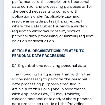
performance, until completion of personal
data control and processing purposes or for
the period necessary to comply with
obligations under Applicable Law and
resolve arising disputes (if any), except
where the Data Subject submits a written
request to withdraw consent, restrict
personal data processing, or lawfully request
deletion or destruction.
ARTICLE 6. ORGANIZATIONS RELATED TO
PERSONAL DATA PROCESSING
6.1. Organizations receiving personal data
The Providing Party agrees that, within the
scope necessary to perform the personal
data processing purposes specified in
Article 4 of this Policy and in accordance
with Applicable Law, FTI may transfer,
disclose personal data and/or share personal
data processing results of the Providing