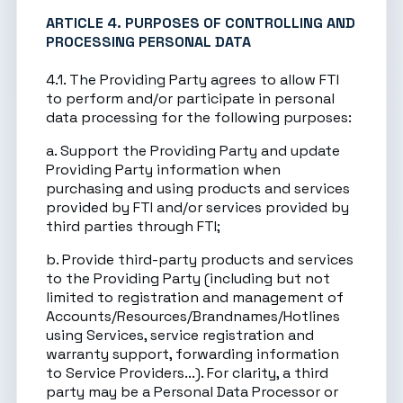
ARTICLE 4. PURPOSES OF CONTROLLING AND
PROCESSING PERSONAL DATA
4.1. The Providing Party agrees to allow FTI
to perform and/or participate in personal
data processing for the following purposes:
a. Support the Providing Party and update
Providing Party information when
purchasing and using products and services
provided by FTI and/or services provided by
third parties through FTI;
b. Provide third-party products and services
to the Providing Party (including but not
limited to registration and management of
Accounts/Resources/Brandnames/Hotlines
using Services, service registration and
warranty support, forwarding information
to Service Providers...). For clarity, a third
party may be a Personal Data Processor or