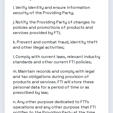
i. Verify identity and ensure information
security of the Providing Party;
j. Notify the Providing Party of changes to
policies and promotions of products and
services provided by FTI;
k. Prevent and combat fraud, identity theft
and other illegal activities;
l. Comply with current laws, relevant industry
standards and other current FTI policies;
m. Maintain records and comply with legal
and tax obligations during provision of
products and services. FTI will store these
personal data for a period of time or as
prescribed by law;
n. Any other purpose dedicated to FTI’s
operations and any other purpose that FTI
notifies to the Providing Party at the time