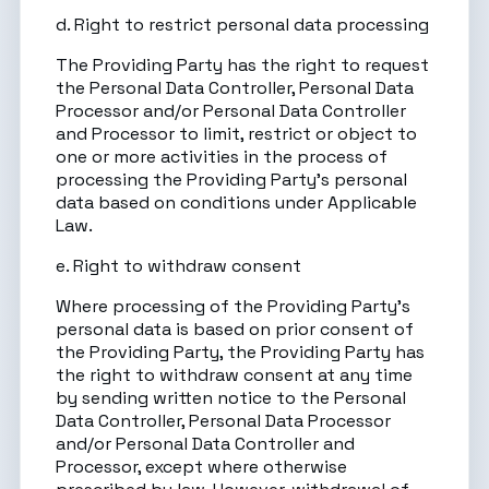
d. Right to restrict personal data processing
The Providing Party has the right to request
the Personal Data Controller, Personal Data
Processor and/or Personal Data Controller
and Processor to limit, restrict or object to
one or more activities in the process of
processing the Providing Party’s personal
data based on conditions under Applicable
Law.
e. Right to withdraw consent
Where processing of the Providing Party’s
personal data is based on prior consent of
the Providing Party, the Providing Party has
the right to withdraw consent at any time
by sending written notice to the Personal
Data Controller, Personal Data Processor
and/or Personal Data Controller and
Processor, except where otherwise