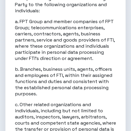
Party to the following organizations and
individuals:
a. FPT Group and member companies of FPT
Group; telecommunications enterprises,
carriers, contractors, agents, business
partners, service and goods providers of FTI,
where these organizations and individuals
participate in personal data processing
under FTI’s direction or agreement.
b. Branches, business units, agents, officers
and employees of FTI, within their assigned
functions and duties and consistent with
the established personal data processing
purposes.
c. Other related organizations and
individuals, including but not limited to
auditors, inspectors, lawyers, arbitrators,
courts and competent state agencies, where
the transfer or provision of personal data is