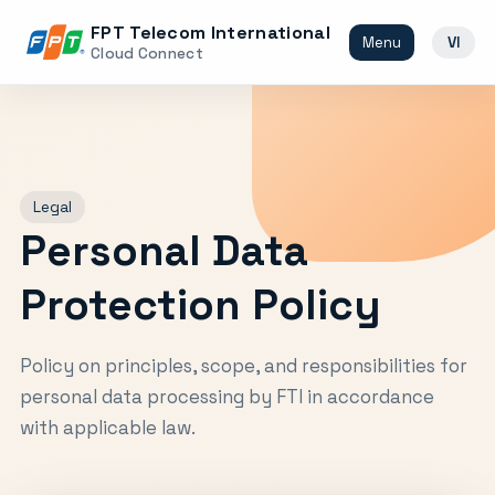
FPT Telecom International
Menu
VI
Cloud Connect
Legal
Personal Data
Protection Policy
Policy on principles, scope, and responsibilities for
personal data processing by FTI in accordance
with applicable law.