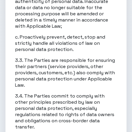
authenticity of personal data. Inaccurate
data or data no longer suitable for the
processing purpose will be amended or
deleted in a timely manner in accordance
with Applicable Law;
c. Proactively prevent, detect, stop and
strictly handle all violations of law on
personal data protection.
3.3. The Parties are responsible for ensuring
their partners (service providers, other
providers, customers, etc.) also comply with
personal data protection under Applicable
Law.
3.4. The Parties commit to comply with
other principles prescribed by law on
personal data protection, especially
regulations related to rights of data owners
and obligations on cross-border data
transfer.