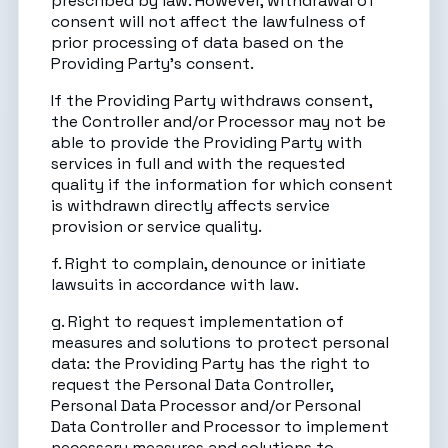
prescribed by law. However, withdrawal of
consent will not affect the lawfulness of
prior processing of data based on the
Providing Party’s consent.
If the Providing Party withdraws consent,
the Controller and/or Processor may not be
able to provide the Providing Party with
services in full and with the requested
quality if the information for which consent
is withdrawn directly affects service
provision or service quality.
f. Right to complain, denounce or initiate
lawsuits in accordance with law.
g. Right to request implementation of
measures and solutions to protect personal
data: the Providing Party has the right to
request the Personal Data Controller,
Personal Data Processor and/or Personal
Data Controller and Processor to implement
necessary measures and solutions to