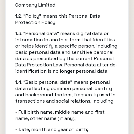
Company Limited.
1.2. “Policy” means this Personal Data
Protection Policy.
1.3. “Personal data” means digital data or
information in another form that identifies
or helps identify a specific person, including
basic personal data and sensitive personal
data as prescribed by the current Personal
Data Protection Law. Personal data after de-
identification is no longer personal data.
1.4. “Basic personal data” means personal
data reflecting common personal identity
and background factors, frequently used in
transactions and social relations, including:
- Full birth name, middle name and first
name, other name (if any);
- Date, month and year of birth;