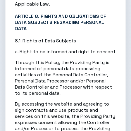
Applicable Law.
ARTICLE 8. RIGHTS AND OBLIGATIONS OF
DATA SUBJECTS REGARDING PERSONAL
DATA
8.1. Rights of Data Subjects
a. Right to be informed and right to consent
Through this Policy, the Providing Party is
informed of personal data processing
activities of the Personal Data Controller,
Personal Data Processor and/or Personal
Data Controller and Processor with respect
to its personal data.
By accessing the website and agreeing to
sign contracts and use products and
services on this website, the Providing Party
expresses consent allowing the Controller
and/or Processor to process the Providing