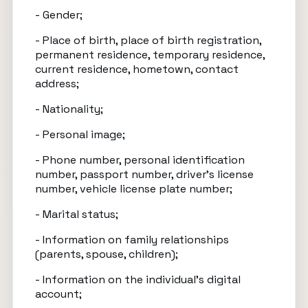
- Gender;
- Place of birth, place of birth registration,
permanent residence, temporary residence,
current residence, hometown, contact
address;
- Nationality;
- Personal image;
- Phone number, personal identification
number, passport number, driver’s license
number, vehicle license plate number;
- Marital status;
- Information on family relationships
(parents, spouse, children);
- Information on the individual’s digital
account;