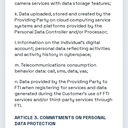
camera services with data storage features;
k. Data uploaded, stored and created by the
Providing Party on cloud computing service
systems and platforms provided by the
Personal Data Controller and/or Processor;
l. Information on the individual’s digital
account; personal data reflecting activities
and activity history in cyberspace;
m. Telecommunications consumption
behavior data: call, sms, data, vas;
n. Data provided by the Providing Party to
FTI when registering for services and data
generated during the Customer’s use of FTI
services and/or third-party services through
FTI.
ARTICLE 3. COMMITMENTS ON PERSONAL
DATA PROTECTION