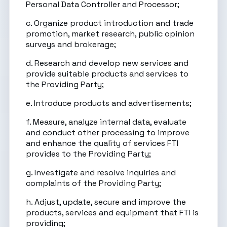
Personal Data Controller and Processor;
c. Organize product introduction and trade
promotion, market research, public opinion
surveys and brokerage;
d. Research and develop new services and
provide suitable products and services to
the Providing Party;
e. Introduce products and advertisements;
f. Measure, analyze internal data, evaluate
and conduct other processing to improve
and enhance the quality of services FTI
provides to the Providing Party;
g. Investigate and resolve inquiries and
complaints of the Providing Party;
h. Adjust, update, secure and improve the
products, services and equipment that FTI is
providing;