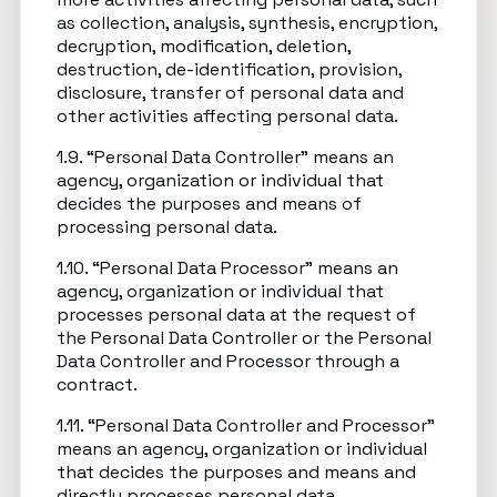
as collection, analysis, synthesis, encryption,
decryption, modification, deletion,
destruction, de-identification, provision,
disclosure, transfer of personal data and
other activities affecting personal data.
1.9. “Personal Data Controller” means an
agency, organization or individual that
decides the purposes and means of
processing personal data.
1.10. “Personal Data Processor” means an
agency, organization or individual that
processes personal data at the request of
the Personal Data Controller or the Personal
Data Controller and Processor through a
contract.
1.11. “Personal Data Controller and Processor”
means an agency, organization or individual
that decides the purposes and means and
directly processes personal data.