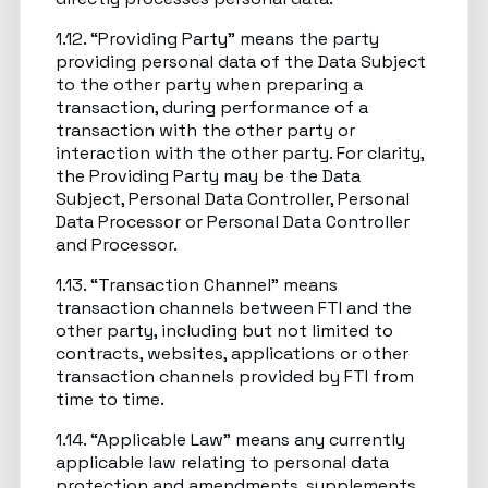
1.12. “Providing Party” means the party
providing personal data of the Data Subject
to the other party when preparing a
transaction, during performance of a
transaction with the other party or
interaction with the other party. For clarity,
the Providing Party may be the Data
Subject, Personal Data Controller, Personal
Data Processor or Personal Data Controller
and Processor.
1.13. “Transaction Channel” means
transaction channels between FTI and the
other party, including but not limited to
contracts, websites, applications or other
transaction channels provided by FTI from
time to time.
1.14. “Applicable Law” means any currently
applicable law relating to personal data
protection and amendments, supplements,