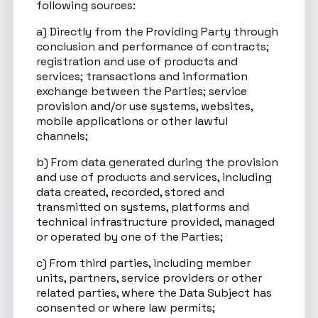
following sources:
a) Directly from the Providing Party through
conclusion and performance of contracts;
registration and use of products and
services; transactions and information
exchange between the Parties; service
provision and/or use systems, websites,
mobile applications or other lawful
channels;
b) From data generated during the provision
and use of products and services, including
data created, recorded, stored and
transmitted on systems, platforms and
technical infrastructure provided, managed
or operated by one of the Parties;
c) From third parties, including member
units, partners, service providers or other
related parties, where the Data Subject has
consented or where law permits;