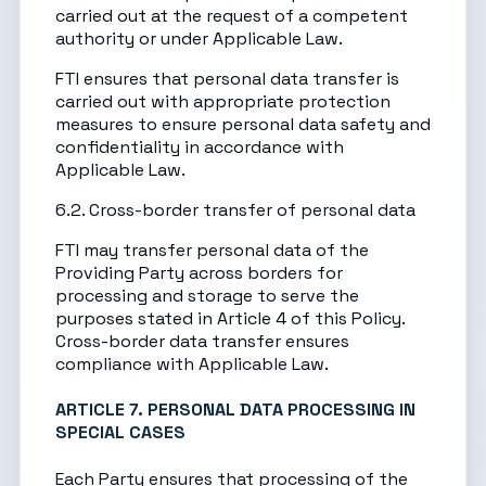
carried out at the request of a competent
authority or under Applicable Law.
FTI ensures that personal data transfer is
carried out with appropriate protection
measures to ensure personal data safety and
confidentiality in accordance with
Applicable Law.
6.2. Cross-border transfer of personal data
FTI may transfer personal data of the
Providing Party across borders for
processing and storage to serve the
purposes stated in Article 4 of this Policy.
Cross-border data transfer ensures
compliance with Applicable Law.
ARTICLE 7. PERSONAL DATA PROCESSING IN
SPECIAL CASES
Each Party ensures that processing of the