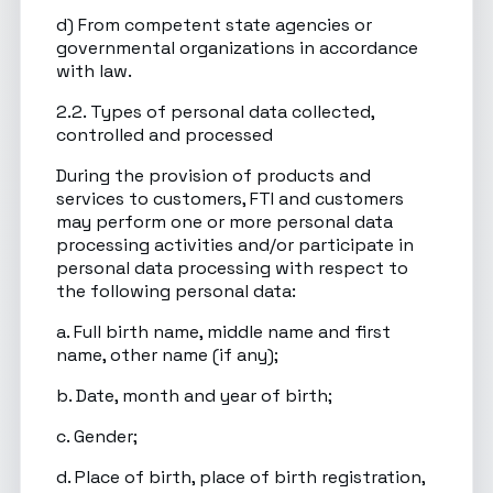
d) From competent state agencies or
governmental organizations in accordance
with law.
2.2. Types of personal data collected,
controlled and processed
During the provision of products and
services to customers, FTI and customers
may perform one or more personal data
processing activities and/or participate in
personal data processing with respect to
the following personal data:
a. Full birth name, middle name and first
name, other name (if any);
b. Date, month and year of birth;
c. Gender;
d. Place of birth, place of birth registration,