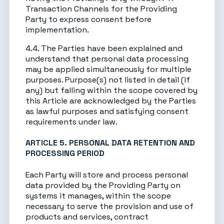
Transaction Channels for the Providing
Party to express consent before
implementation.
4.4. The Parties have been explained and
understand that personal data processing
may be applied simultaneously for multiple
purposes. Purpose(s) not listed in detail (if
any) but falling within the scope covered by
this Article are acknowledged by the Parties
as lawful purposes and satisfying consent
requirements under law.
ARTICLE 5. PERSONAL DATA RETENTION AND
PROCESSING PERIOD
Each Party will store and process personal
data provided by the Providing Party on
systems it manages, within the scope
necessary to serve the provision and use of
products and services, contract