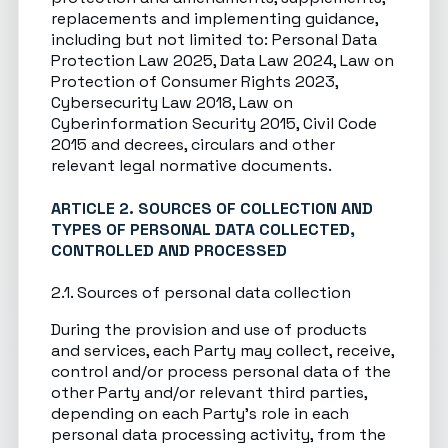
replacements and implementing guidance,
including but not limited to: Personal Data
Protection Law 2025, Data Law 2024, Law on
Protection of Consumer Rights 2023,
Cybersecurity Law 2018, Law on
Cyberinformation Security 2015, Civil Code
2015 and decrees, circulars and other
relevant legal normative documents.
ARTICLE 2. SOURCES OF COLLECTION AND
TYPES OF PERSONAL DATA COLLECTED,
CONTROLLED AND PROCESSED
2.1. Sources of personal data collection
During the provision and use of products
and services, each Party may collect, receive,
control and/or process personal data of the
other Party and/or relevant third parties,
depending on each Party’s role in each
personal data processing activity, from the