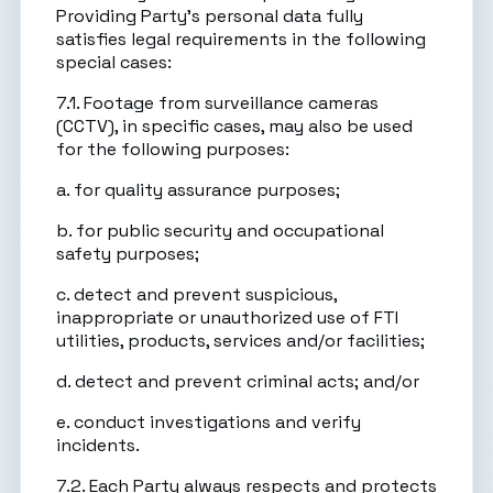
Providing Party’s personal data fully
satisfies legal requirements in the following
special cases:
7.1. Footage from surveillance cameras
(CCTV), in specific cases, may also be used
for the following purposes:
a. for quality assurance purposes;
b. for public security and occupational
safety purposes;
c. detect and prevent suspicious,
inappropriate or unauthorized use of FTI
utilities, products, services and/or facilities;
d. detect and prevent criminal acts; and/or
e. conduct investigations and verify
incidents.
7.2. Each Party always respects and protects