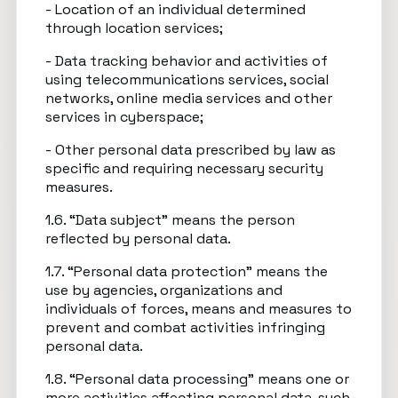
- Location of an individual determined
through location services;
- Data tracking behavior and activities of
using telecommunications services, social
networks, online media services and other
services in cyberspace;
- Other personal data prescribed by law as
specific and requiring necessary security
measures.
1.6. “Data subject” means the person
reflected by personal data.
1.7. “Personal data protection” means the
use by agencies, organizations and
individuals of forces, means and measures to
prevent and combat activities infringing
personal data.
1.8. “Personal data processing” means one or
more activities affecting personal data, such