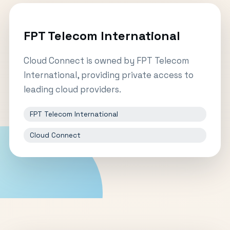
FPT Telecom International
Cloud Connect is owned by FPT Telecom
International, providing private access to
leading cloud providers.
FPT Telecom International
Cloud Connect