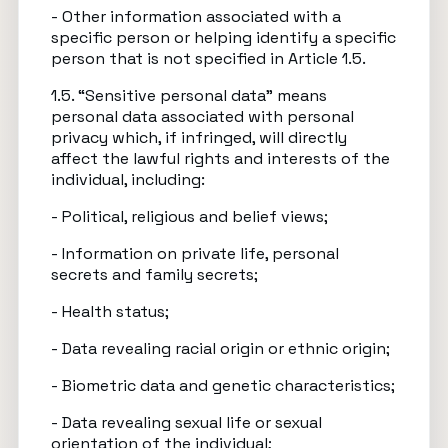
- Other information associated with a
specific person or helping identify a specific
person that is not specified in Article 1.5.
1.5. “Sensitive personal data” means
personal data associated with personal
privacy which, if infringed, will directly
affect the lawful rights and interests of the
individual, including:
- Political, religious and belief views;
- Information on private life, personal
secrets and family secrets;
- Health status;
- Data revealing racial origin or ethnic origin;
- Biometric data and genetic characteristics;
- Data revealing sexual life or sexual
orientation of the individual;