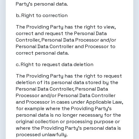
Party’s personal data.
b. Right to correction
The Providing Party has the right to view,
correct and request the Personal Data
Controller, Personal Data Processor and/or
Personal Data Controller and Processor to
correct personal data.
c. Right to request data deletion
The Providing Party has the right to request
deletion of its personal data stored by the
Personal Data Controller, Personal Data
Processor and/or Personal Data Controller
and Processor in cases under Applicable Law,
for example where the Providing Party’s
personal data is no longer necessary for the
original collection or processing purpose or
where the Providing Party’s personal data is
processed unlawfully.