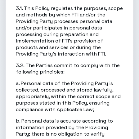
3.1. This Policy regulates the purposes, scope
and methods by which FTI and/or the
Providing Party processes personal data
and/or participates in personal data
processing during preparation and
implementation of FTI’s provision of
products and services or during the
Providing Party’s interaction with FTI.
3.2. The Parties commit to comply with the
following principles:
a. Personal data of the Providing Party is
collected, processed and stored lawfully,
appropriately, within the correct scope and
purposes stated in this Policy, ensuring
compliance with Applicable Law;
b. Personal data is accurate according to
information provided by the Providing
Party; there is no obligation to verify