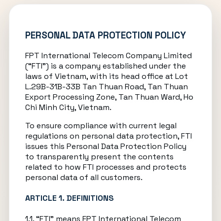
PERSONAL DATA PROTECTION POLICY
FPT International Telecom Company Limited
(“FTI”) is a company established under the
laws of Vietnam, with its head office at Lot
L.29B-31B-33B Tan Thuan Road, Tan Thuan
Export Processing Zone, Tan Thuan Ward, Ho
Chi Minh City, Vietnam.
To ensure compliance with current legal
regulations on personal data protection, FTI
issues this Personal Data Protection Policy
to transparently present the contents
related to how FTI processes and protects
personal data of all customers.
ARTICLE 1. DEFINITIONS
1.1. “FTI” means FPT International Telecom