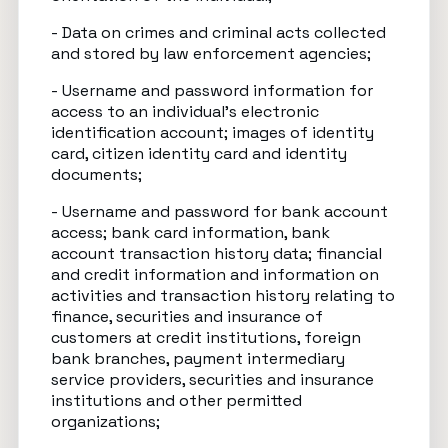
- Data on crimes and criminal acts collected
and stored by law enforcement agencies;
- Username and password information for
access to an individual’s electronic
identification account; images of identity
card, citizen identity card and identity
documents;
- Username and password for bank account
access; bank card information, bank
account transaction history data; financial
and credit information and information on
activities and transaction history relating to
finance, securities and insurance of
customers at credit institutions, foreign
bank branches, payment intermediary
service providers, securities and insurance
institutions and other permitted
organizations;