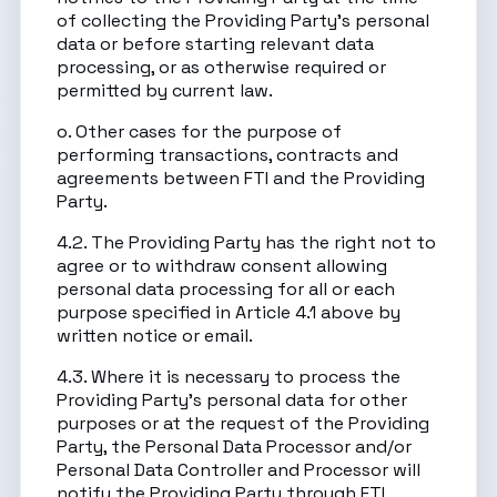
of collecting the Providing Party’s personal
data or before starting relevant data
processing, or as otherwise required or
permitted by current law.
o. Other cases for the purpose of
performing transactions, contracts and
agreements between FTI and the Providing
Party.
4.2. The Providing Party has the right not to
agree or to withdraw consent allowing
personal data processing for all or each
purpose specified in Article 4.1 above by
written notice or email.
4.3. Where it is necessary to process the
Providing Party’s personal data for other
purposes or at the request of the Providing
Party, the Personal Data Processor and/or
Personal Data Controller and Processor will
notify the Providing Party through FTI