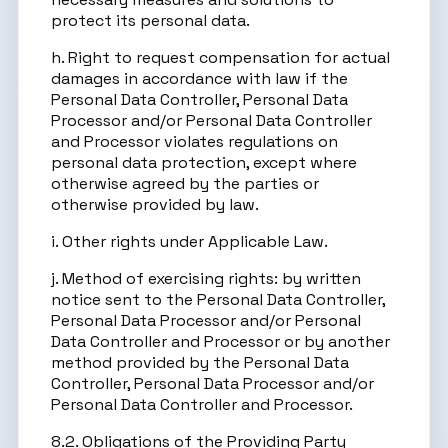
protect its personal data.
h. Right to request compensation for actual
damages in accordance with law if the
Personal Data Controller, Personal Data
Processor and/or Personal Data Controller
and Processor violates regulations on
personal data protection, except where
otherwise agreed by the parties or
otherwise provided by law.
i. Other rights under Applicable Law.
j. Method of exercising rights: by written
notice sent to the Personal Data Controller,
Personal Data Processor and/or Personal
Data Controller and Processor or by another
method provided by the Personal Data
Controller, Personal Data Processor and/or
Personal Data Controller and Processor.
8.2. Obligations of the Providing Party