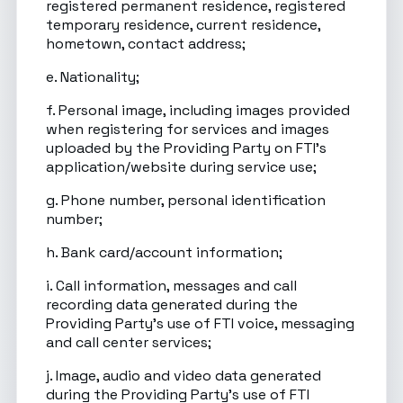
registered permanent residence, registered
temporary residence, current residence,
hometown, contact address;
e. Nationality;
f. Personal image, including images provided
when registering for services and images
uploaded by the Providing Party on FTI’s
application/website during service use;
g. Phone number, personal identification
number;
h. Bank card/account information;
i. Call information, messages and call
recording data generated during the
Providing Party’s use of FTI voice, messaging
and call center services;
j. Image, audio and video data generated
during the Providing Party’s use of FTI