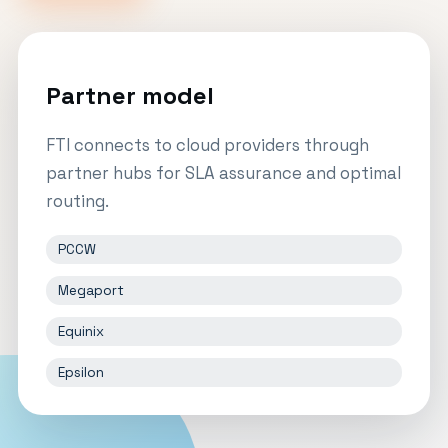
Partner model
FTI connects to cloud providers through
partner hubs for SLA assurance and optimal
routing.
PCCW
Megaport
Equinix
Epsilon