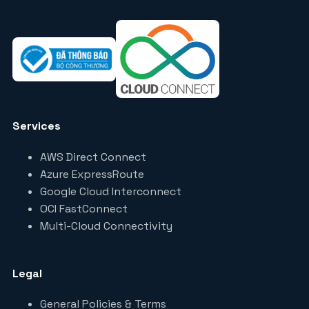
Services
AWS Direct Connect
Azure ExpressRoute
Google Cloud Interconnect
OCI FastConnect
Multi-Cloud Connectivity
Legal
General Policies & Terms