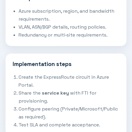
Azure subscription, region, and bandwidth
requirements.
VLAN, ASN/BGP details, routing policies.
Redundancy or multi‑site requirements.
Implementation steps
Create the ExpressRoute circuit in Azure
Portal.
Share the
service key
with FTI for
provisioning.
Configure peering (Private/Microsoft/Public
as required).
Test SLA and complete acceptance.