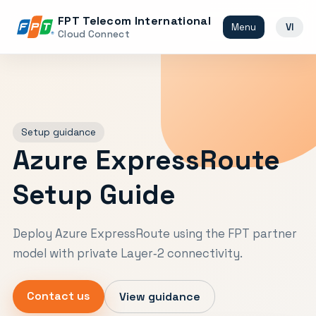
FPT Telecom International
Menu
VI
Cloud Connect
Setup guidance
Azure ExpressRoute
Setup Guide
Deploy Azure ExpressRoute using the FPT partner
model with private Layer‑2 connectivity.
Contact us
View guidance