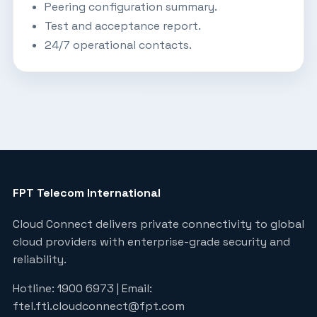
Peering configuration summary.
Test and acceptance report.
24/7 operational contacts.
FPT Telecom International
Cloud Connect delivers private connectivity to global
cloud providers with enterprise-grade security and
reliability.
Hotline: 1900 6973 | Email:
ftel.fti.cloudconnect@fpt.com