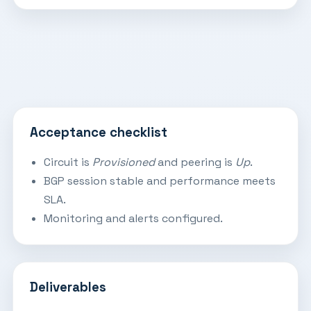
Acceptance checklist
Circuit is
Provisioned
and peering is
Up
.
BGP session stable and performance meets
SLA.
Monitoring and alerts configured.
Deliverables