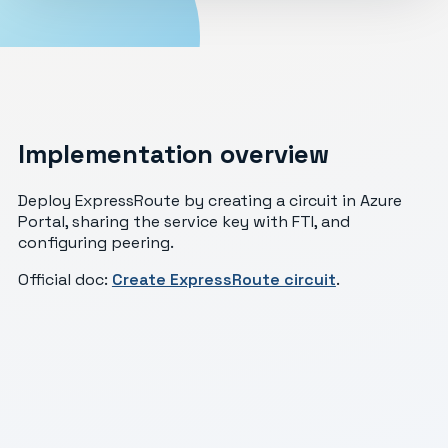
Implementation overview
Deploy ExpressRoute by creating a circuit in Azure
Portal, sharing the service key with FTI, and
configuring peering.
Official doc:
Create ExpressRoute circuit
.