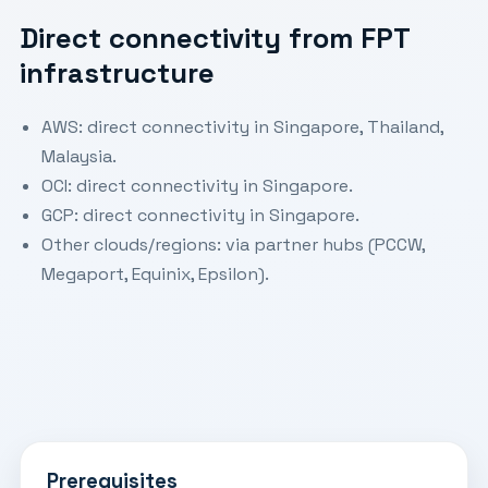
Direct connectivity from FPT
infrastructure
AWS: direct connectivity in Singapore, Thailand,
Malaysia.
OCI: direct connectivity in Singapore.
GCP: direct connectivity in Singapore.
Other clouds/regions: via partner hubs (PCCW,
Megaport, Equinix, Epsilon).
Prerequisites